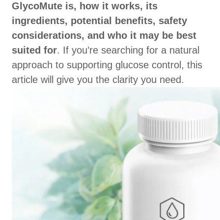
GlycoMute is, how it works, its
ingredients, potential benefits, safety
considerations, and who it may be best
suited for
. If you’re searching for a natural
approach to supporting glucose control, this
article will give you the clarity you need.