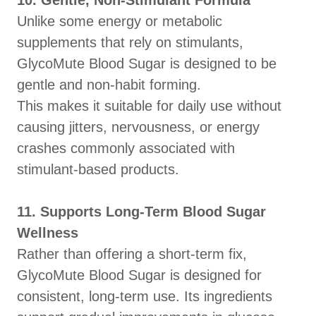
10. Gentle, Non-Stimulant Formula
Unlike some energy or metabolic
supplements that rely on stimulants,
GlycoMute Blood Sugar is designed to be
gentle and non-habit forming.
This makes it suitable for daily use without
causing jitters, nervousness, or energy
crashes commonly associated with
stimulant-based products.
11. Supports Long-Term Blood Sugar
Wellness
Rather than offering a short-term fix,
GlycoMute Blood Sugar is designed for
consistent, long-term use. Its ingredients