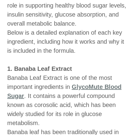
role in supporting healthy blood sugar levels,
insulin sensitivity, glucose absorption, and
overall metabolic balance.
Below is a detailed explanation of each key
ingredient, including how it works and why it
is included in the formula.
1. Banaba Leaf Extract
Banaba Leaf Extract is one of the most
important ingredients in
GlycoMute Blood
Sugar
. It contains a powerful compound
known as corosolic acid, which has been
widely studied for its role in glucose
metabolism.
Banaba leaf has been traditionally used in