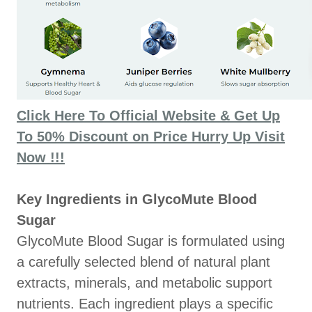
Click Here To Official Website & Get Up
To 50% Discount on Price Hurry Up Visit
Now !!!
Key Ingredients in GlycoMute Blood
Sugar
GlycoMute Blood Sugar is formulated using
a carefully selected blend of natural plant
extracts, minerals, and metabolic support
nutrients. Each ingredient plays a specific