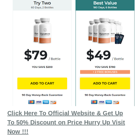
Click Here To Official Website & Get Up
To 50% Discount on Price Hurry Up Visit
Now !!!