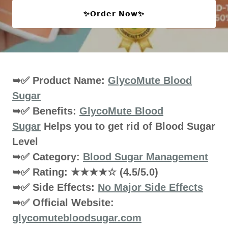
✨𝗢𝗿𝗱𝗲𝗿 𝗡𝗼𝘄✨
➥✅ Product Name:
GlycoMute Blood
Sugar
➥✅ Benefits:
GlycoMute Blood
Sugar
Helps you to get rid of Blood Sugar
Level
➥✅ Category:
Blood Sugar Management
➥✅ Rating: ★★★★☆ (4.5/5.0)
➥✅ Side Effects:
No Major Side Effects
➥✅ Official Website:
glycomutebloodsugar.com