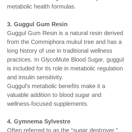
metabolic health formulas.
3. Guggul Gum Resin
Guggul Gum Resin is a natural resin derived
from the Commiphora mukul tree and has a
long history of use in traditional wellness
practices. In GlycoMute Blood Sugar, guggul
is included for its role in metabolic regulation
and insulin sensitivity.
Guggul’s metabolic benefits make it a
valuable addition to blood sugar and
wellness-focused supplements.
4. Gymnema Sylvestre
Often referred to as the “sugar destroyer,”