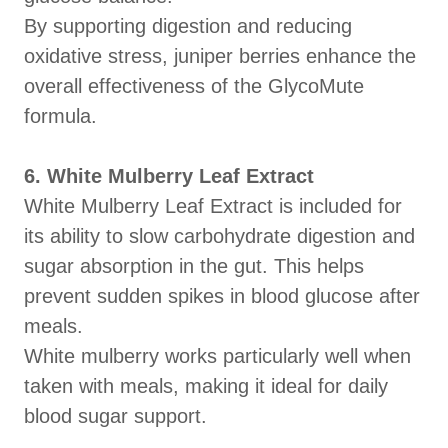
By supporting digestion and reducing
oxidative stress, juniper berries enhance the
overall effectiveness of the GlycoMute
formula.
6. White Mulberry Leaf Extract
White Mulberry Leaf Extract is included for
its ability to slow carbohydrate digestion and
sugar absorption in the gut. This helps
prevent sudden spikes in blood glucose after
meals.
White mulberry works particularly well when
taken with meals, making it ideal for daily
blood sugar support.