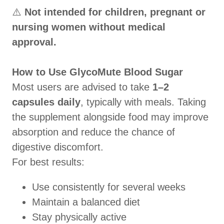
⚠️
Not intended for children, pregnant or
nursing women without medical
approval.
How to Use GlycoMute Blood Sugar
Most users are advised to take
1–2
capsules daily
, typically with meals. Taking
the supplement alongside food may improve
absorption and reduce the chance of
digestive discomfort.
For best results:
Use consistently for several weeks
Maintain a balanced diet
Stay physically active