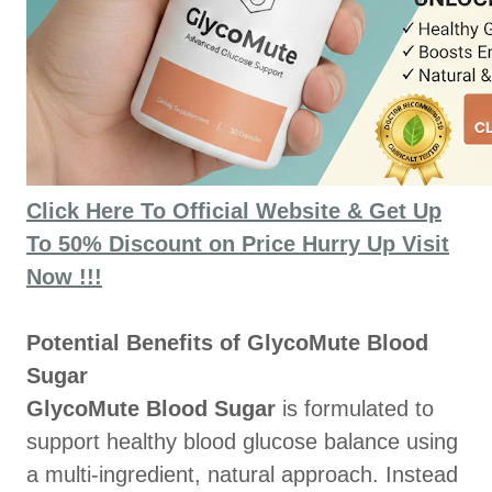
Click Here To Official Website & Get Up
To 50% Discount on Price Hurry Up Visit
Now !!!
Potential Benefits of GlycoMute Blood
Sugar
GlycoMute Blood Sugar
is formulated to
support healthy blood glucose balance using
a multi-ingredient, natural approach. Instead