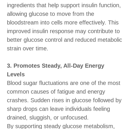
ingredients that help support insulin function,
allowing glucose to move from the
bloodstream into cells more effectively. This
improved insulin response may contribute to
better glucose control and reduced metabolic
strain over time.
3. Promotes Steady, All-Day Energy
Levels
Blood sugar fluctuations are one of the most
common causes of fatigue and energy
crashes. Sudden rises in glucose followed by
sharp drops can leave individuals feeling
drained, sluggish, or unfocused.
By supporting steady glucose metabolism,