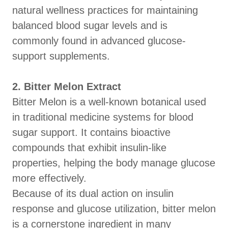
natural wellness practices for maintaining
balanced blood sugar levels and is
commonly found in advanced glucose-
support supplements.
2. Bitter Melon Extract
Bitter Melon is a well-known botanical used
in traditional medicine systems for blood
sugar support. It contains bioactive
compounds that exhibit insulin-like
properties, helping the body manage glucose
more effectively.
Because of its dual action on insulin
response and glucose utilization, bitter melon
is a cornerstone ingredient in many