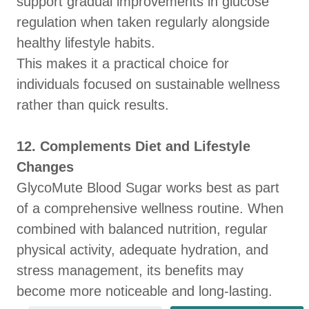
support gradual improvements in glucose
regulation when taken regularly alongside
healthy lifestyle habits.
This makes it a practical choice for
individuals focused on sustainable wellness
rather than quick results.
12. Complements Diet and Lifestyle
Changes
GlycoMute Blood Sugar works best as part
of a comprehensive wellness routine. When
combined with balanced nutrition, regular
physical activity, adequate hydration, and
stress management, its benefits may
become more noticeable and long-lasting.