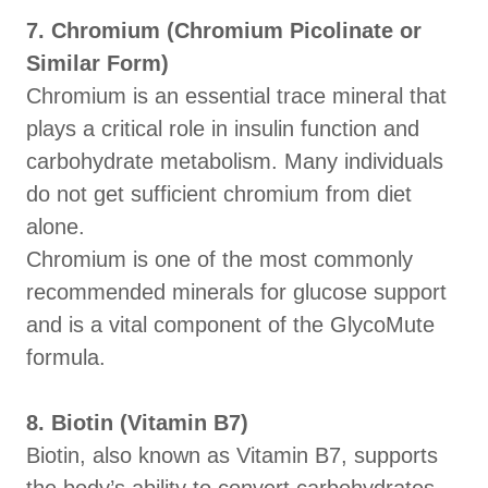
7. Chromium (Chromium Picolinate or
Similar Form)
Chromium is an essential trace mineral that
plays a critical role in insulin function and
carbohydrate metabolism. Many individuals
do not get sufficient chromium from diet
alone.
Chromium is one of the most commonly
recommended minerals for glucose support
and is a vital component of the GlycoMute
formula.
8. Biotin (Vitamin B7)
Biotin, also known as Vitamin B7, supports