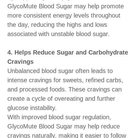
GlycoMute Blood Sugar may help promote
more consistent energy levels throughout
the day, reducing the highs and lows
associated with unstable blood sugar.
4. Helps Reduce Sugar and Carbohydrate
Cravings
Unbalanced blood sugar often leads to
intense cravings for sweets, refined carbs,
and processed foods. These cravings can
create a cycle of overeating and further
glucose instability.
With improved blood sugar regulation,
GlycoMute Blood Sugar may help reduce
cravings naturally, making it easier to follow