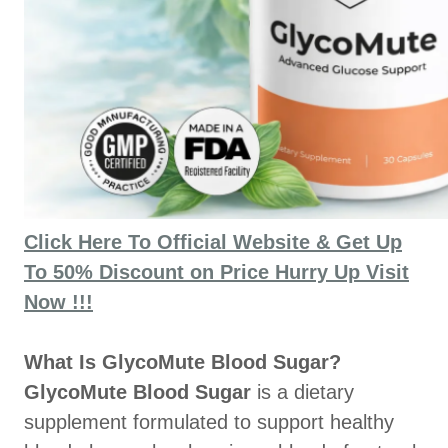
Click Here To Official Website & Get Up
To 50% Discount on Price Hurry Up Visit
Now !!!
What Is GlycoMute Blood Sugar?
GlycoMute Blood Sugar
is a dietary
supplement formulated to support healthy