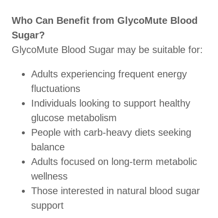
Who Can Benefit from GlycoMute Blood
Sugar?
GlycoMute Blood Sugar may be suitable for:
Adults experiencing frequent energy
fluctuations
Individuals looking to support healthy
glucose metabolism
People with carb-heavy diets seeking
balance
Adults focused on long-term metabolic
wellness
Those interested in natural blood sugar
support