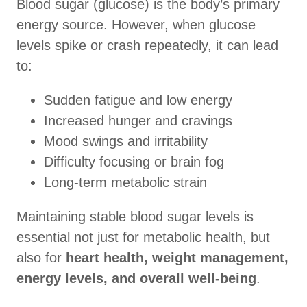
Blood sugar (glucose) is the body’s primary
energy source. However, when glucose
levels spike or crash repeatedly, it can lead
to:
Sudden fatigue and low energy
Increased hunger and cravings
Mood swings and irritability
Difficulty focusing or brain fog
Long-term metabolic strain
Maintaining stable blood sugar levels is
essential not just for metabolic health, but
also for
heart health, weight management,
energy levels, and overall well-being
.