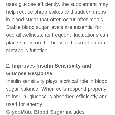
uses glucose efficiently, the supplement may
help reduce sharp spikes and sudden drops
in blood sugar that often occur after meals.
Stable blood sugar levels are essential for
overall wellness, as frequent fluctuations can
place stress on the body and disrupt normal
metabolic function.
2. Improves Insulin Sensitivity and
Glucose Response
Insulin sensitivity plays a critical role in blood
sugar balance. When cells respond properly
to insulin, glucose is absorbed efficiently and
used for energy.
GlycoMute Blood Sugar
includes