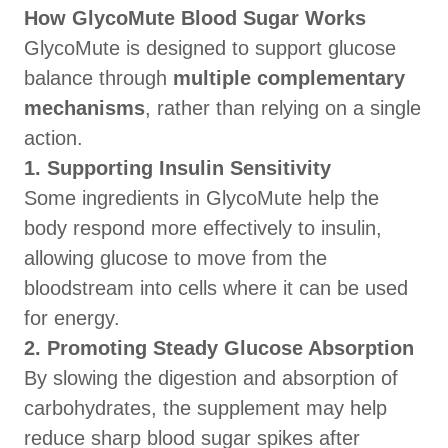
How GlycoMute Blood Sugar Works
GlycoMute is designed to support glucose
balance through
multiple complementary
mechanisms
, rather than relying on a single
action.
1. Supporting Insulin Sensitivity
Some ingredients in GlycoMute help the
body respond more effectively to insulin,
allowing glucose to move from the
bloodstream into cells where it can be used
for energy.
2. Promoting Steady Glucose Absorption
By slowing the digestion and absorption of
carbohydrates, the supplement may help
reduce sharp blood sugar spikes after