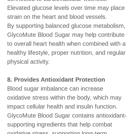
Elevated glucose levels over time may place
strain on the heart and blood vessels.
By supporting balanced glucose metabolism,
GlycoMute Blood Sugar may help contribute
to overall heart health when combined with a
healthy lifestyle, proper nutrition, and regular
physical activity.
8. Provides Antioxidant Protection
Blood sugar imbalance can increase
oxidative stress within the body, which may
impact cellular health and insulin function.
GlycoMute Blood Sugar contains antioxidant-
supporting ingredients that help combat
oxidative stress, supporting long-term