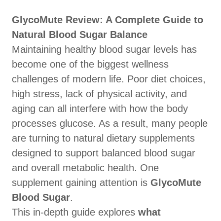
GlycoMute Review: A Complete Guide to
Natural Blood Sugar Balance
Maintaining healthy blood sugar levels has
become one of the biggest wellness
challenges of modern life. Poor diet choices,
high stress, lack of physical activity, and
aging can all interfere with how the body
processes glucose. As a result, many people
are turning to natural dietary supplements
designed to support balanced blood sugar
and overall metabolic health. One
supplement gaining attention is
GlycoMute
Blood Sugar
.
This in-depth guide explores
what