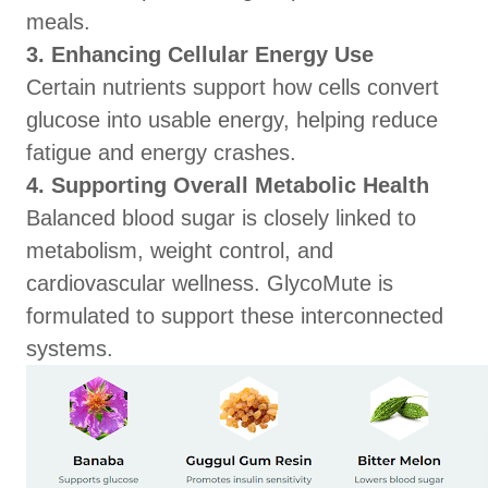
meals.
3. Enhancing Cellular Energy Use
Certain nutrients support how cells convert
glucose into usable energy, helping reduce
fatigue and energy crashes.
4. Supporting Overall Metabolic Health
Balanced blood sugar is closely linked to
metabolism, weight control, and
cardiovascular wellness. GlycoMute is
formulated to support these interconnected
systems.