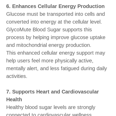
6. Enhances Cellular Energy Production
Glucose must be transported into cells and
converted into energy at the cellular level.
GlycoMute Blood Sugar supports this
process by helping improve glucose uptake
and mitochondrial energy production.
This enhanced cellular energy support may
help users feel more physically active,
mentally alert, and less fatigued during daily
activities.
7. Supports Heart and Cardiovascular
Health
Healthy blood sugar levels are strongly
connected to cardiovascular wellness.