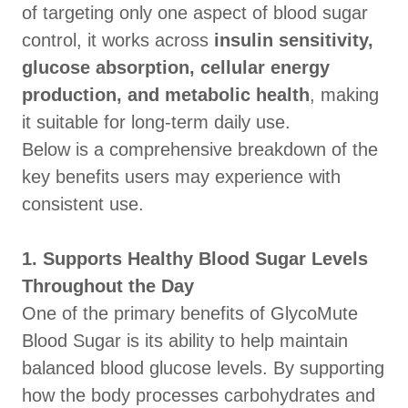
of targeting only one aspect of blood sugar
control, it works across
insulin sensitivity,
glucose absorption, cellular energy
production, and metabolic health
, making
it suitable for long-term daily use.
Below is a comprehensive breakdown of the
key benefits users may experience with
consistent use.
1. Supports Healthy Blood Sugar Levels
Throughout the Day
One of the primary benefits of GlycoMute
Blood Sugar is its ability to help maintain
balanced blood glucose levels. By supporting
how the body processes carbohydrates and