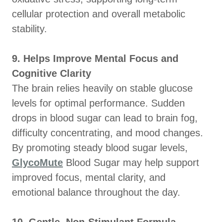
cellular protection and overall metabolic
stability.
9. Helps Improve Mental Focus and
Cognitive Clarity
The brain relies heavily on stable glucose
levels for optimal performance. Sudden
drops in blood sugar can lead to brain fog,
difficulty concentrating, and mood changes.
By promoting steady blood sugar levels,
GlycoMute
Blood Sugar may help support
improved focus, mental clarity, and
emotional balance throughout the day.