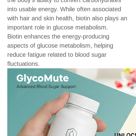
the body’s ability to convert carbohydrates
into usable energy. While often associated
with hair and skin health, biotin also plays an
important role in glucose metabolism.
Biotin enhances the energy-producing
aspects of glucose metabolism, helping
reduce fatigue related to blood sugar
fluctuations.