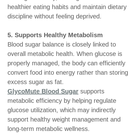
healthier eating habits and maintain dietary
discipline without feeling deprived.
5. Supports Healthy Metabolism
Blood sugar balance is closely linked to
overall metabolic health. When glucose is
properly managed, the body can efficiently
convert food into energy rather than storing
excess sugar as fat.
GlycoMute Blood Sugar
supports
metabolic efficiency by helping regulate
glucose utilization, which may indirectly
support healthy weight management and
long-term metabolic wellness.