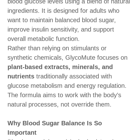
blood glucose levels using a blend of natural
ingredients. It is designed for adults who
want to maintain balanced blood sugar,
improve insulin sensitivity, and support
overall metabolic function.
Rather than relying on stimulants or
synthetic chemicals, GlycoMute focuses on
plant-based extracts, minerals, and
nutrients
traditionally associated with
glucose metabolism and energy regulation.
The formula aims to work with the body’s
natural processes, not override them.
Why Blood Sugar Balance Is So
Important