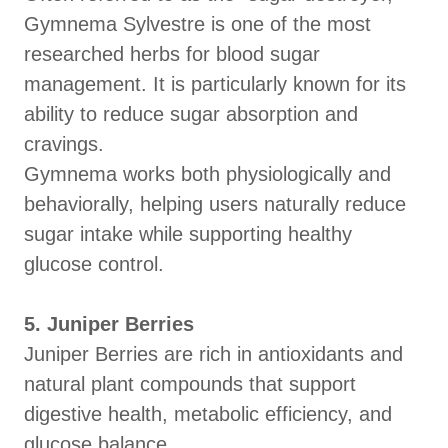
Gymnema Sylvestre is one of the most
researched herbs for blood sugar
management. It is particularly known for its
ability to reduce sugar absorption and
cravings.
Gymnema works both physiologically and
behaviorally, helping users naturally reduce
sugar intake while supporting healthy
glucose control.
5. Juniper Berries
Juniper Berries are rich in antioxidants and
natural plant compounds that support
digestive health, metabolic efficiency, and
glucose balance.