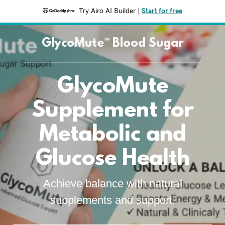
Try Airo AI Builder
|
Start for free
GlycoMute™ Blood Sugar
GlycoMute
Supplement for
Metabolic and
Glucose Health
Achieve balance with natural
supplements and support.