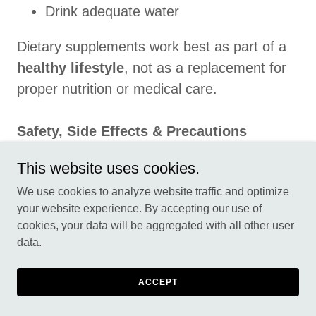
Drink adequate water
Dietary supplements work best as part of a
healthy lifestyle
, not as a replacement for
proper nutrition or medical care.
Safety, Side Effects & Precautions
GlycoMute Blood Sugar is generally well-
This website uses cookies.
tolerated when used as directed. However,
We use cookies to analyze website traffic and optimize
some users may experience mild effects
your website experience. By accepting our use of
such as:
cookies, your data will be aggregated with all other user
data.
Digestive discomfort
Headache (rare)
ACCEPT
Temporary changes in appetite